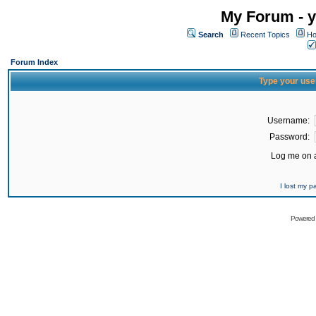
My Forum - y
Search
Recent Topics
Ho
Forum Index
Type your use
Username:
Password:
Log me on a
I lost my 
Powered