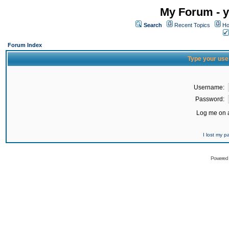
My Forum - y
Search
Recent Topics
Ho
Forum Index
Type your use
Username:
Password:
Log me on a
I lost my 
Powered