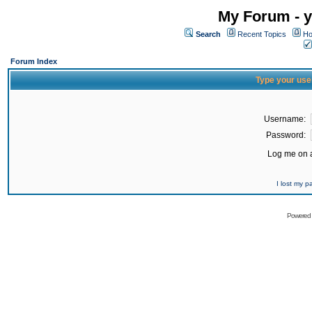
My Forum - y
Search
Recent Topics
Ho
Forum Index
Type your use
Username:
Password:
Log me on a
I lost my 
Powered