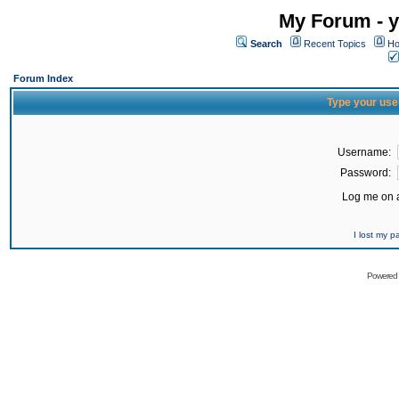
My Forum - y
Search
Recent Topics
Ho
Forum Index
Type your use
Username:
Password:
Log me on a
I lost my 
Powered