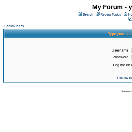
My Forum - y
Search
Recent Topics
Ho
Forum Index
Type your use
Username:
Password:
Log me on a
I lost my 
Powered