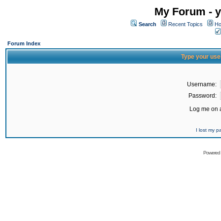
My Forum - y
Search
Recent Topics
Ho
Forum Index
Type your use
Username:
Password:
Log me on a
I lost my 
Powered