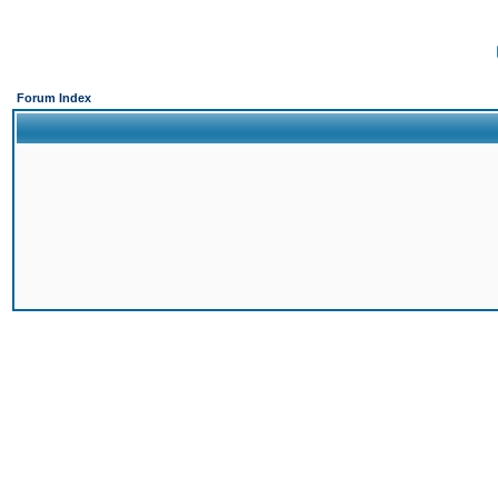
Forum Index