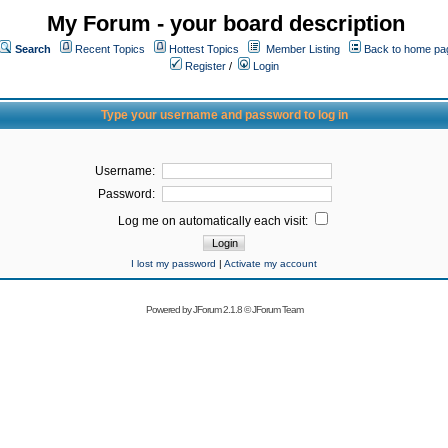
My Forum - your board description
Search
Recent Topics
Hottest Topics
Member Listing
Back to home pa
Register
/
Login
Type your username and password to log in
Username:
Password:
Log me on automatically each visit:
I lost my password
|
Activate my account
Powered by
JForum 2.1.8
©
JForum Team