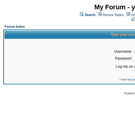
My Forum - y
Search
Recent Topics
Ho
Forum Index
Type your use
Username:
Password:
Log me on a
I lost my 
Powered