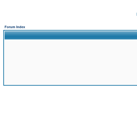
Forum Index