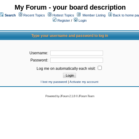
My Forum - your board description
Search
Recent Topics
Hottest Topics
Member Listing
Back to home pa
Register
/
Login
Type your username and password to log in
Username:
Password:
Log me on automatically each visit:
I lost my password
|
Activate my account
Powered by
JForum 2.1.8
©
JForum Team