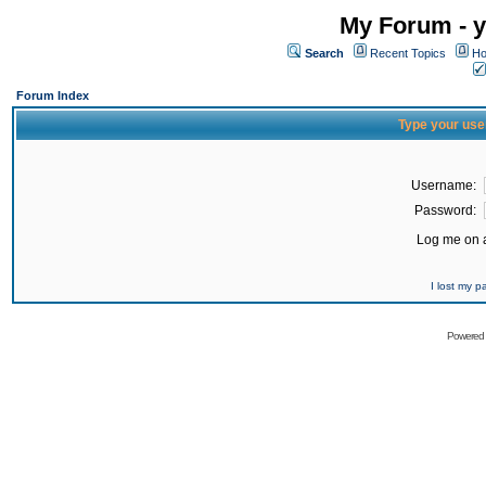
My Forum - y
Search
Recent Topics
Ho
Forum Index
Type your use
Username:
Password:
Log me on a
I lost my 
Powered