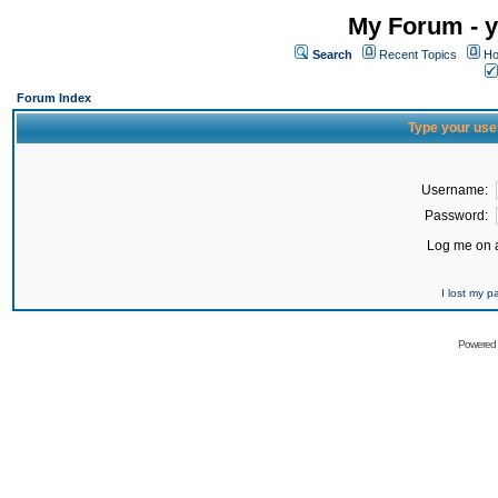
My Forum - y
Search
Recent Topics
Ho
Forum Index
Type your use
Username:
Password:
Log me on a
I lost my 
Powered