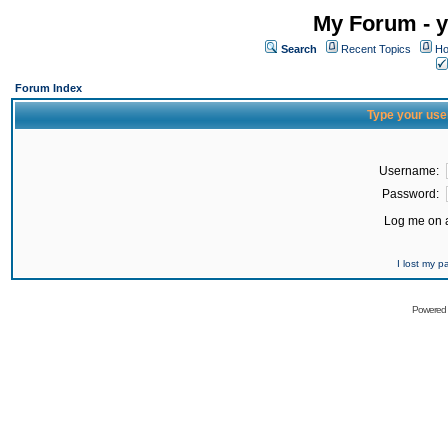
My Forum - y
Search
Recent Topics
Ho
Forum Index
Type your use
Username:
Password:
Log me on a
I lost my 
Powered