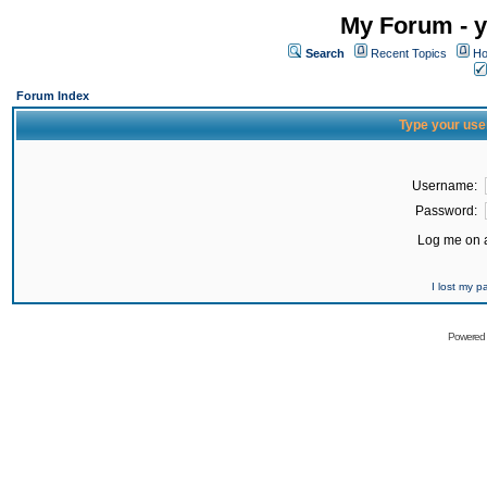
My Forum - y
Search
Recent Topics
Ho
Forum Index
Type your use
Username:
Password:
Log me on a
I lost my 
Powered