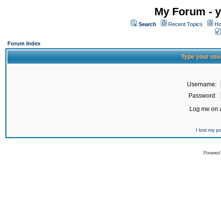
My Forum - y
Search
Recent Topics
Ho
Forum Index
Type your use
Username:
Password:
Log me on a
I lost my 
Powered