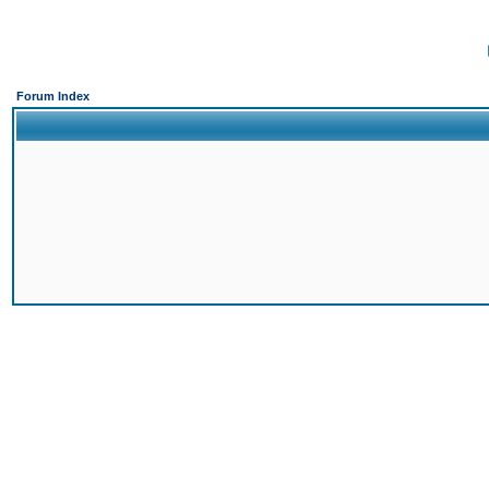
Forum Index