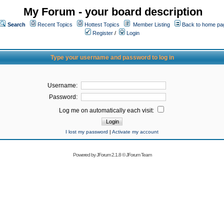
My Forum - your board description
Search
Recent Topics
Hottest Topics
Member Listing
Back to home pa
Register
/
Login
Type your username and password to log in
Username:
Password:
Log me on automatically each visit:
I lost my password
|
Activate my account
Powered by
JForum 2.1.8
©
JForum Team