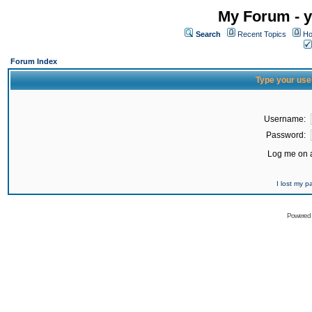
My Forum - y
Search
Recent Topics
Ho
Forum Index
Type your use
Username:
Password:
Log me on a
I lost my 
Powered