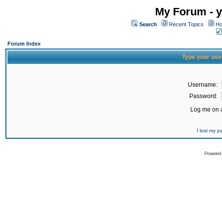
My Forum - y
Search
Recent Topics
Ho
Forum Index
Type your use
Username:
Password:
Log me on a
I lost my 
Powered