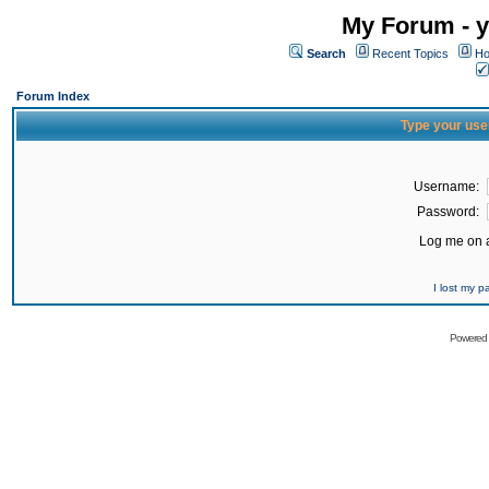
My Forum - y
Search
Recent Topics
Ho
Forum Index
Type your use
Username:
Password:
Log me on a
I lost my 
Powered