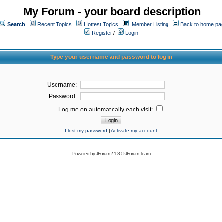
My Forum - your board description
Search
Recent Topics
Hottest Topics
Member Listing
Back to home pa
Register
/
Login
Type your username and password to log in
Username:
Password:
Log me on automatically each visit:
I lost my password
|
Activate my account
Powered by
JForum 2.1.8
©
JForum Team