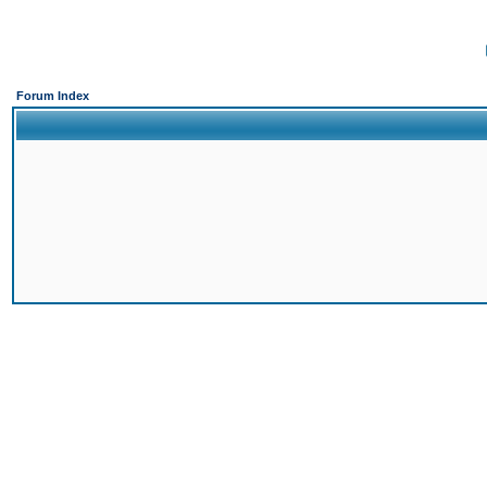
Forum Index