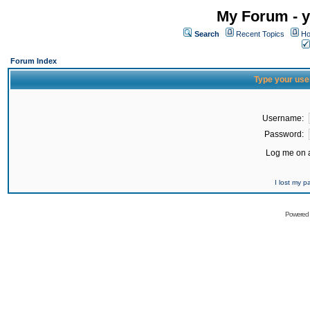
My Forum - y
Search
Recent Topics
Ho
Forum Index
Type your use
Username:
Password:
Log me on a
I lost my 
Powered