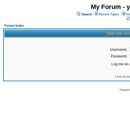
My Forum - y
Search
Recent Topics
Ho
Forum Index
Type your use
Username:
Password:
Log me on a
I lost my 
Powered