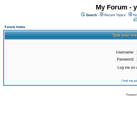
My Forum - y
Search
Recent Topics
Ho
Forum Index
Type your use
Username:
Password:
Log me on a
I lost my 
Powered