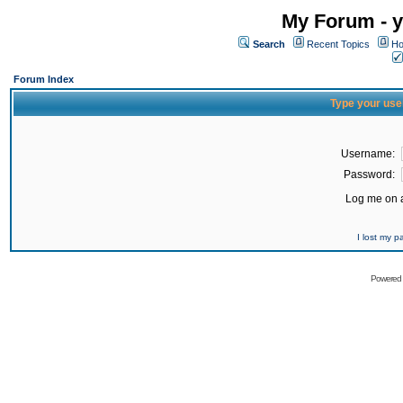
My Forum - y
Search
Recent Topics
Ho
Forum Index
Type your use
Username:
Password:
Log me on a
I lost my 
Powered