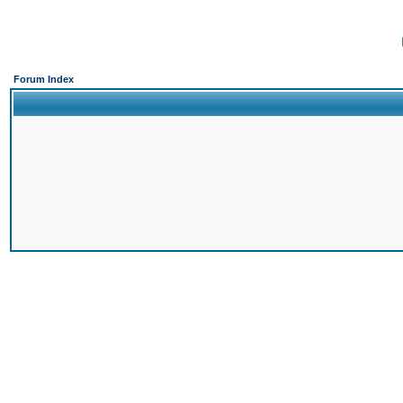
Forum Index