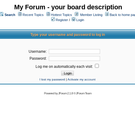
My Forum - your board description
Search
Recent Topics
Hottest Topics
Member Listing
Back to home pa
Register
/
Login
Type your username and password to log in
Username:
Password:
Log me on automatically each visit:
I lost my password
|
Activate my account
Powered by
JForum 2.1.8
©
JForum Team