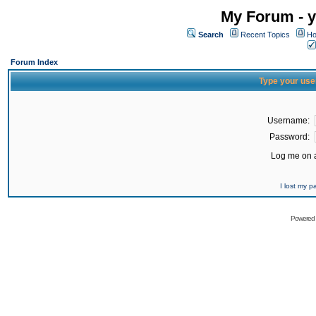
My Forum - y
Search
Recent Topics
Ho
Forum Index
Type your use
Username:
Password:
Log me on a
I lost my 
Powered