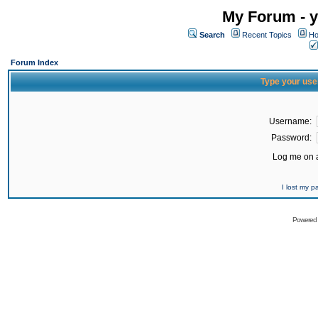
My Forum - y
Search
Recent Topics
Ho
Forum Index
Type your use
Username:
Password:
Log me on a
I lost my 
Powered