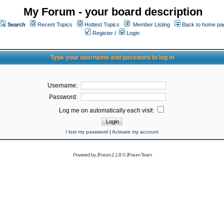
My Forum - your board description
Search
Recent Topics
Hottest Topics
Member Listing
Back to home pa
Register
/
Login
Type your username and password to log in
Username:
Password:
Log me on automatically each visit:
I lost my password
|
Activate my account
Powered by
JForum 2.1.8
©
JForum Team