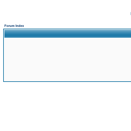
Forum Index