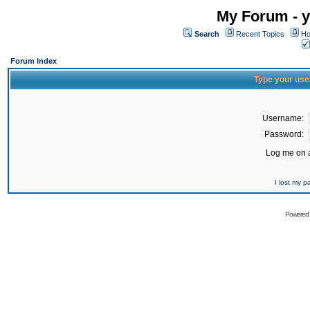
My Forum - y
Search
Recent Topics
Ho
Forum Index
Type your use
Username:
Password:
Log me on a
I lost my 
Powered