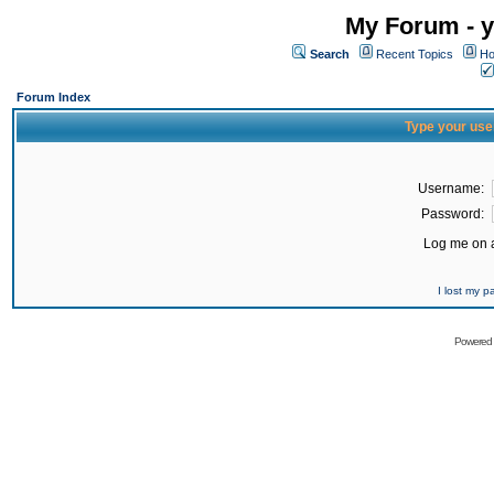
My Forum - y
Search
Recent Topics
Ho
Forum Index
Type your use
Username:
Password:
Log me on a
I lost my 
Powered