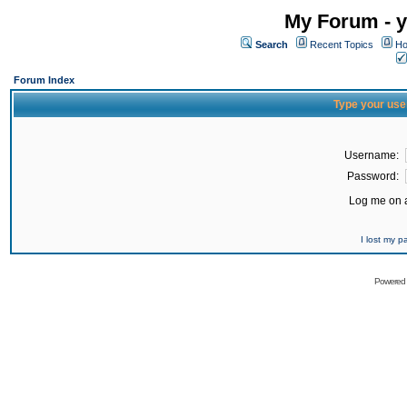
My Forum - y
Search
Recent Topics
Ho
Forum Index
Type your use
Username:
Password:
Log me on a
I lost my 
Powered