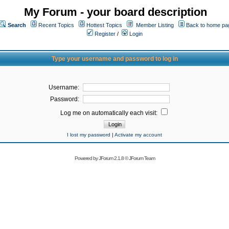
My Forum - your board description
Search
Recent Topics
Hottest Topics
Member Listing
Back to home pa
Register
/
Login
Type your username and password to log in
Username:
Password:
Log me on automatically each visit:
I lost my password
|
Activate my account
Powered by
JForum 2.1.8
©
JForum Team