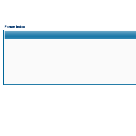
Forum Index