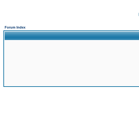
Forum Index