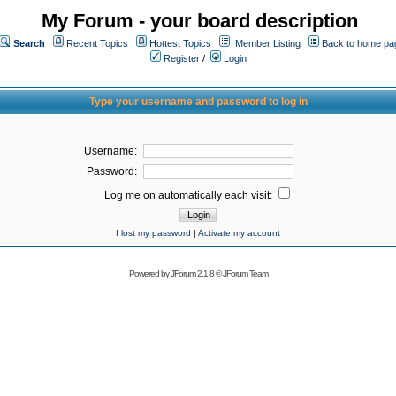
My Forum - your board description
Search
Recent Topics
Hottest Topics
Member Listing
Back to home pa
Register
/
Login
Type your username and password to log in
Username:
Password:
Log me on automatically each visit:
I lost my password
|
Activate my account
Powered by
JForum 2.1.8
©
JForum Team