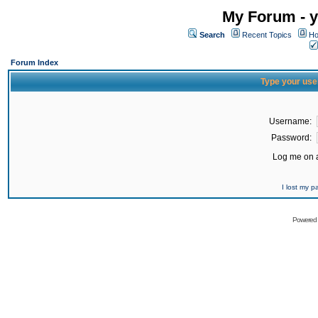
My Forum - y
Search
Recent Topics
Ho
Forum Index
Type your use
Username:
Password:
Log me on a
I lost my 
Powered