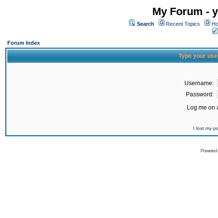
My Forum - y
Search
Recent Topics
Ho
Forum Index
Type your use
Username:
Password:
Log me on a
I lost my 
Powered