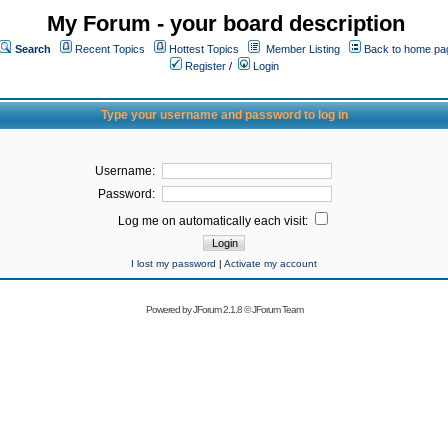
My Forum - your board description
Search
Recent Topics
Hottest Topics
Member Listing
Back to home pa
Register
/
Login
Type your username and password to log in
Username:
Password:
Log me on automatically each visit:
I lost my password
|
Activate my account
Powered by
JForum 2.1.8
©
JForum Team