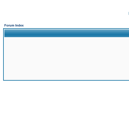
Forum Index