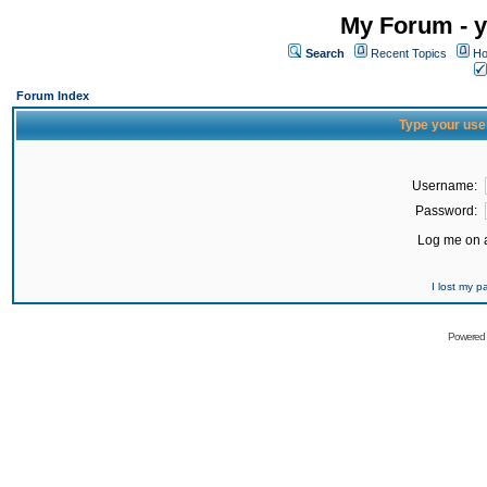
My Forum - y
Search
Recent Topics
Ho
Forum Index
Type your use
Username:
Password:
Log me on a
I lost my 
Powered