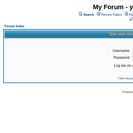
My Forum - y
Search
Recent Topics
Ho
Forum Index
Type your use
Username:
Password:
Log me on a
I lost my 
Powered