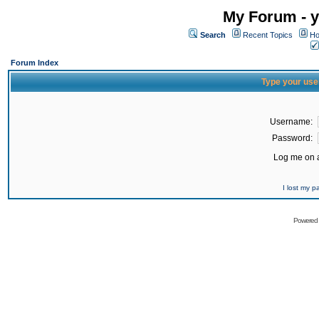
My Forum - y
Search
Recent Topics
Ho
Forum Index
Type your use
Username:
Password:
Log me on a
I lost my 
Powered