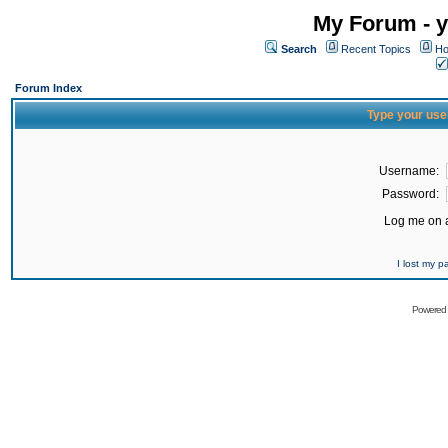
My Forum - y
Search
Recent Topics
Ho
Forum Index
Type your use
Username:
Password:
Log me on a
I lost my 
Powered