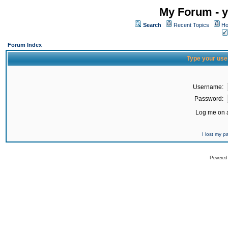
My Forum - y
Search
Recent Topics
Ho
Forum Index
Type your use
Username:
Password:
Log me on a
I lost my 
Powered