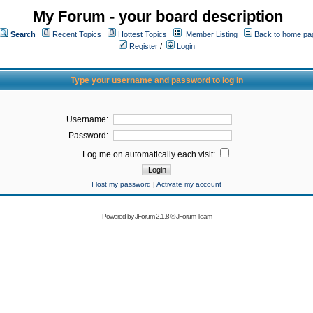
My Forum - your board description
Search
Recent Topics
Hottest Topics
Member Listing
Back to home pa
Register
/
Login
Type your username and password to log in
Username:
Password:
Log me on automatically each visit:
I lost my password
|
Activate my account
Powered by
JForum 2.1.8
©
JForum Team