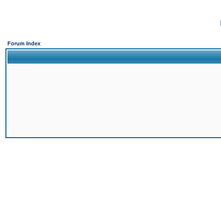
Forum Index