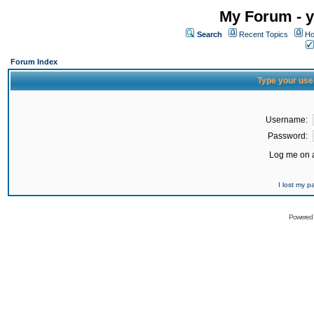
My Forum - y
Search
Recent Topics
Ho
Forum Index
Type your use
Username:
Password:
Log me on a
I lost my 
Powered