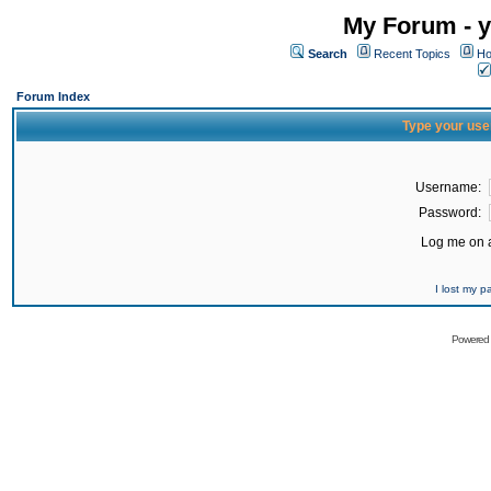
My Forum - y
Search
Recent Topics
Ho
Forum Index
Type your use
Username:
Password:
Log me on a
I lost my 
Powered