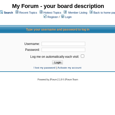
My Forum - your board description
Search
Recent Topics
Hottest Topics
Member Listing
Back to home pa
Register
/
Login
Type your username and password to log in
Username:
Password:
Log me on automatically each visit:
I lost my password
|
Activate my account
Powered by
JForum 2.1.8
©
JForum Team