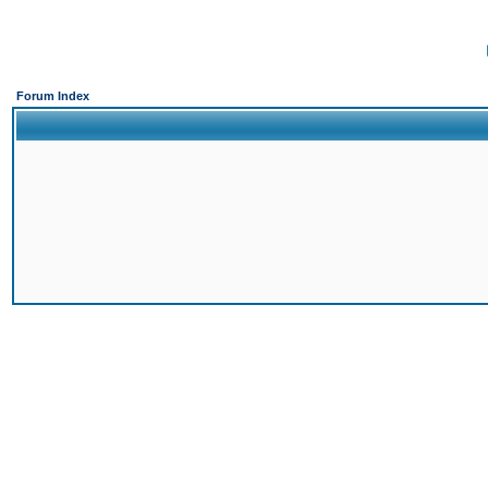
Forum Index