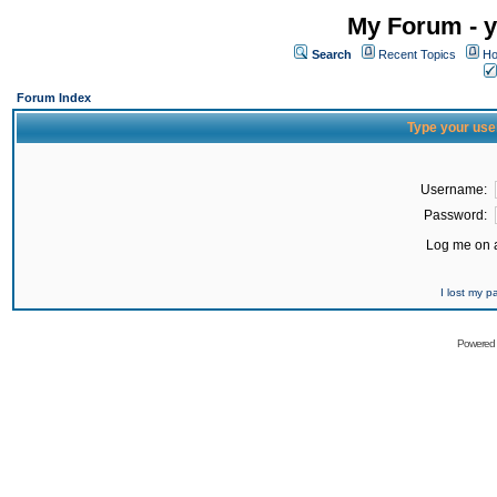
My Forum - y
Search
Recent Topics
Ho
Forum Index
Type your use
Username:
Password:
Log me on a
I lost my 
Powered