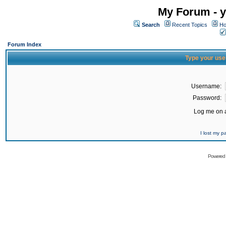
My Forum - y
Search
Recent Topics
Ho
Forum Index
Type your use
Username:
Password:
Log me on a
I lost my 
Powered