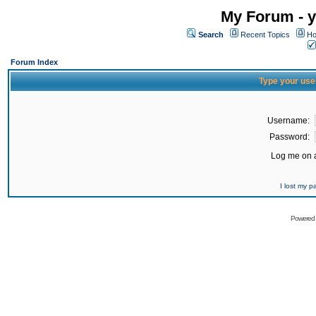
My Forum - y
Search
Recent Topics
Ho
Forum Index
Type your use
Username:
Password:
Log me on a
I lost my 
Powered