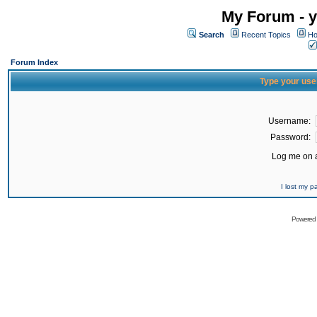
My Forum - y
Search
Recent Topics
Ho
Forum Index
Type your use
Username:
Password:
Log me on a
I lost my 
Powered