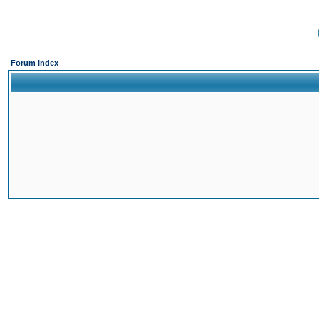
Forum Index