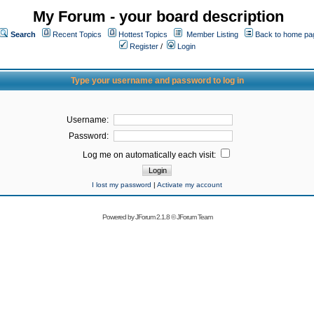
My Forum - your board description
Search
Recent Topics
Hottest Topics
Member Listing
Back to home pa
Register
/
Login
Type your username and password to log in
Username:
Password:
Log me on automatically each visit:
I lost my password
|
Activate my account
Powered by
JForum 2.1.8
©
JForum Team