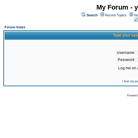
My Forum - y
Search
Recent Topics
Ho
Forum Index
Type your use
Username:
Password:
Log me on a
I lost my 
Powered